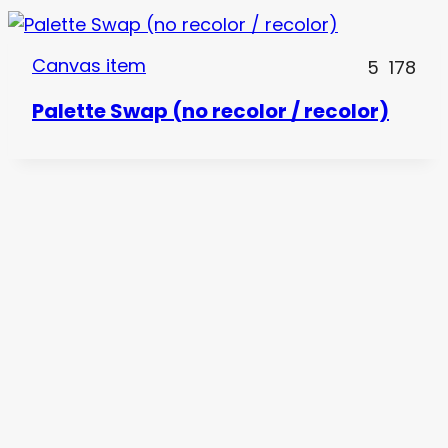
Canvas item
5
178
Palette Swap (no recolor / recolor)