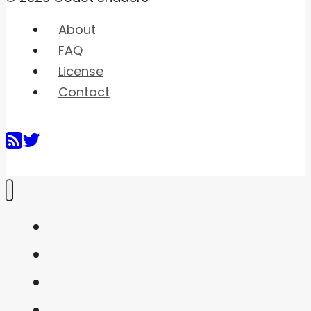
About
FAQ
License
Contact
Home
Shaders
Snippets
FAQ