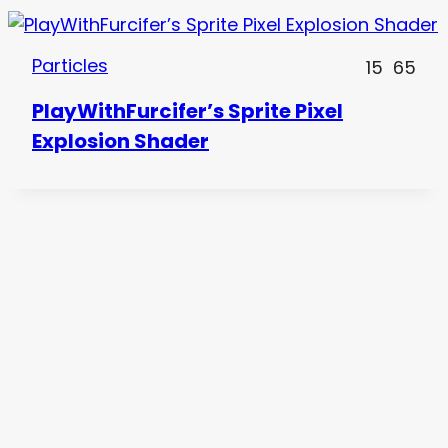
Particles
15
65
PlayWithFurcifer’s Sprite Pixel
Explosion Shader