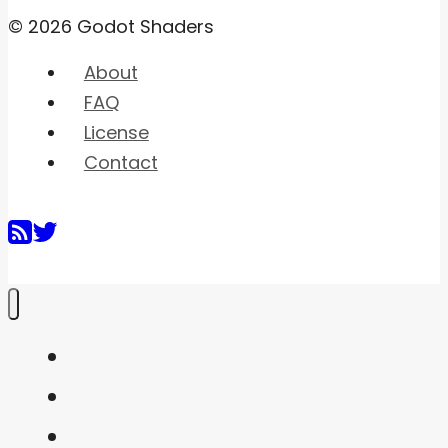
© 2026 Godot Shaders
About
FAQ
License
Contact
Home
Shaders
Snippets