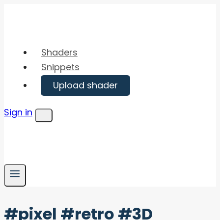
Skip
to
content
Shaders
Snippets
Upload shader
Sign in
Menu
#pixel #retro #3D