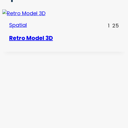
Spatial
1
25
Retro Model 3D