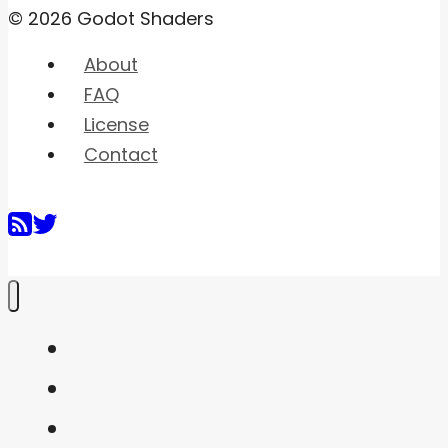
© 2026 Godot Shaders
About
FAQ
License
Contact
Home
Shaders
Snippets