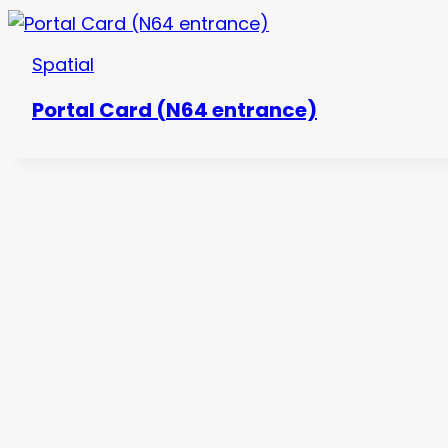
Spatial
Portal Card (N64 entrance)