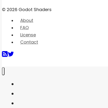
© 2026 Godot Shaders
About
FAQ
License
Contact
Home
Shaders
Snippets