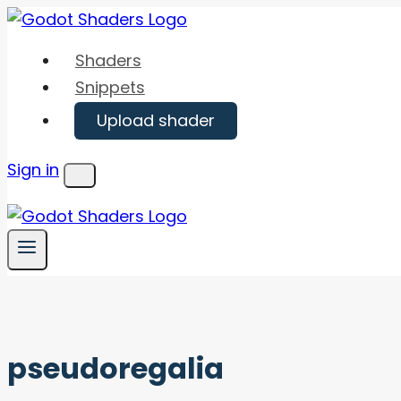
Skip
to
Shaders
content
Snippets
Upload shader
Sign in
Menu
pseudoregalia