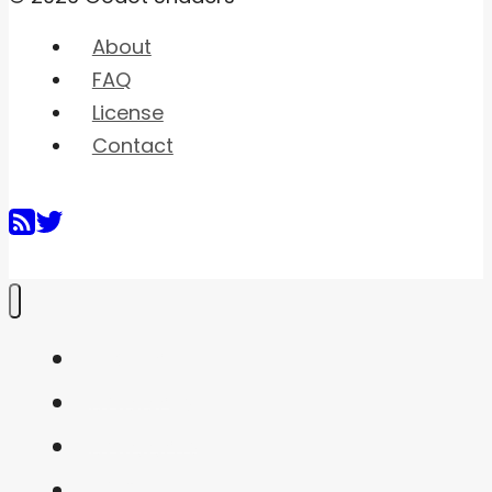
About
FAQ
License
Contact
Home
Shaders
Snippets
FAQ