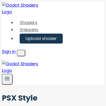
Skip
to
content
Shaders
Snippets
Upload shader
Sign in
Menu
PSX Style