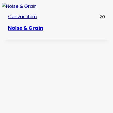
Canvas item
20
Noise & Grain