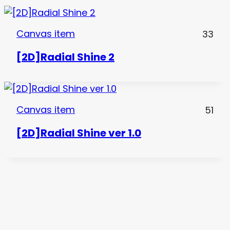
Canvas item
33
[2D]Radial Shine 2
Canvas item
51
[2D]Radial Shine ver 1.0