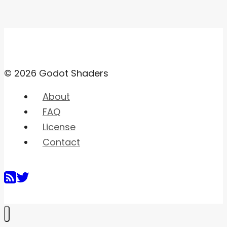
© 2026 Godot Shaders
About
FAQ
License
Contact