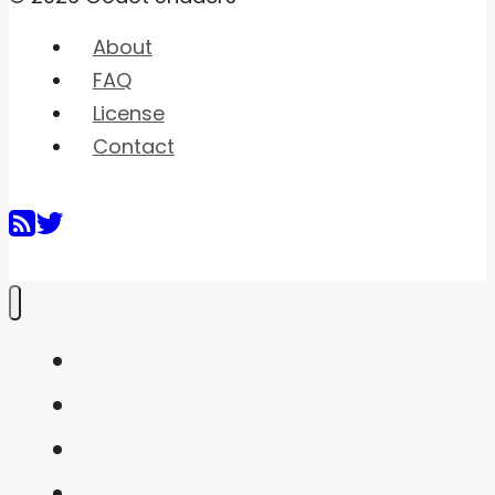
About
FAQ
License
Contact
Home
Shaders
Snippets
FAQ