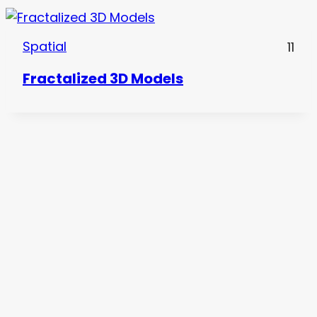
Spatial
11
Fractalized 3D Models