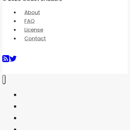
About
FAQ
License
Contact
Home
Shaders
Snippets
FAQ