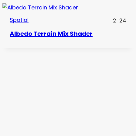
Spatial
2
24
Albedo Terrain Mix Shader