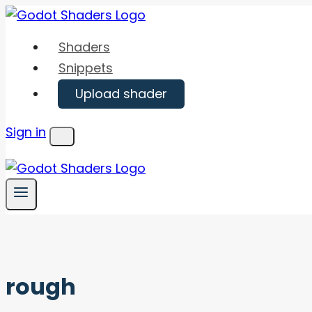
Skip
to
Shaders
content
Snippets
Upload shader
Sign in
Menu
rough