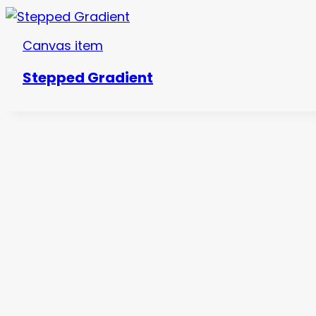
Canvas item
Stepped Gradient