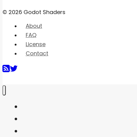
© 2026 Godot Shaders
About
FAQ
License
Contact
Home
Shaders
Snippets