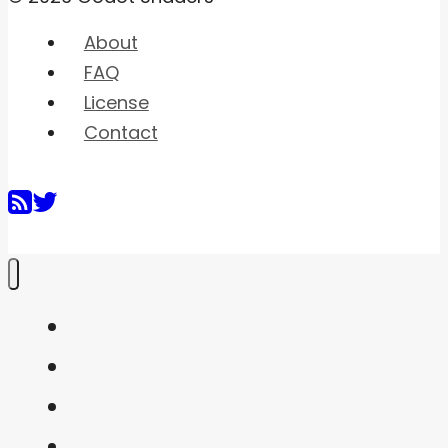
About
FAQ
License
Contact
Home
Shaders
Snippets
FAQ