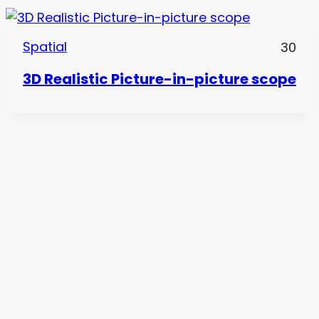
Spatial
30
3D Realistic Picture-in-picture scope