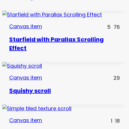
Canvas item
5
76
Starfield with Parallax Scrolling
Effect
Canvas item
29
Squishy scroll
Canvas item
1
18