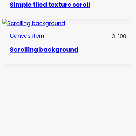
Simple tiled texture scroll
Canvas item
3
100
Scrolling background