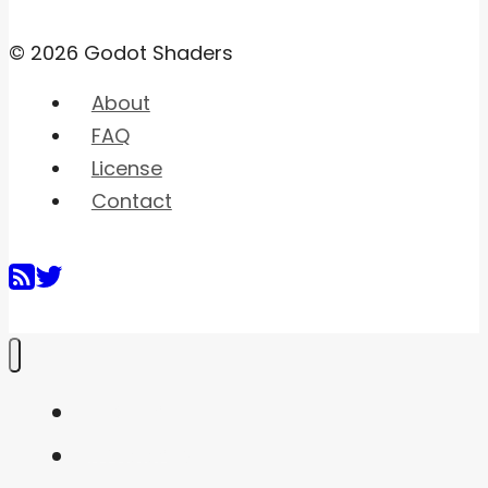
© 2026 Godot Shaders
About
FAQ
License
Contact
Home
Shaders