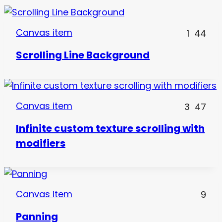
Canvas item
1
44
Scrolling Line Background
Canvas item
3
47
Infinite custom texture scrolling with
modifiers
Canvas item
9
Panning