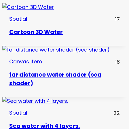
Spatial
17
Cartoon 3D Water
Canvas item
18
far distance water shader (sea
shader)
Spatial
22
Sea water with 4 layers.