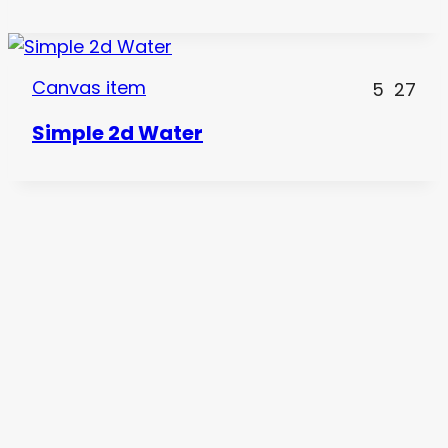
Canvas item
5
27
Simple 2d Water