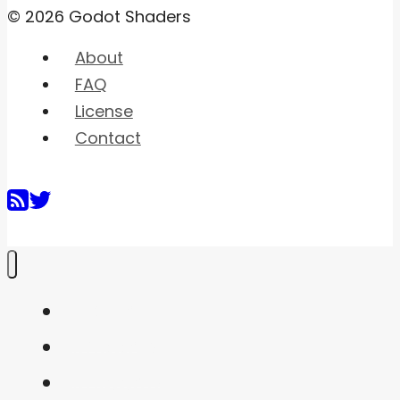
© 2026 Godot Shaders
About
FAQ
License
Contact
Home
Shaders
Snippets