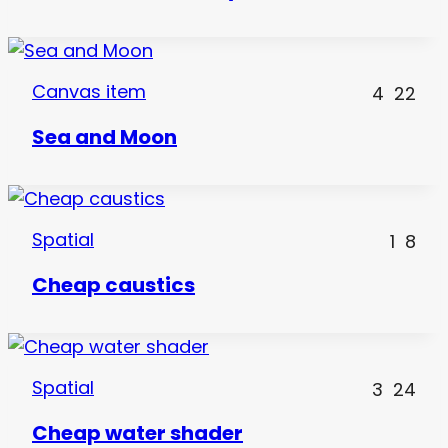
Canvas item
4
22
Sea and Moon
Spatial
1
8
Cheap caustics
Spatial
3
24
Cheap water shader