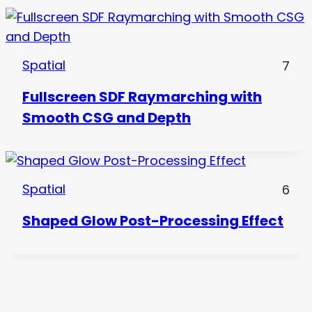
Spatial
7
Fullscreen SDF Raymarching with
Smooth CSG and Depth
Spatial
6
Shaped Glow Post-Processing Effect