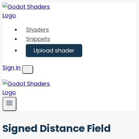
Skip
to
content
Shaders
Snippets
Upload shader
Sign in
Menu
Signed Distance Field