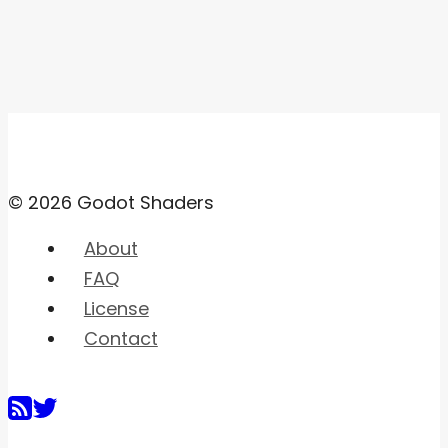
© 2026 Godot Shaders
About
FAQ
License
Contact