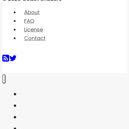
About
FAQ
License
Contact
Home
Shaders
Snippets
FAQ