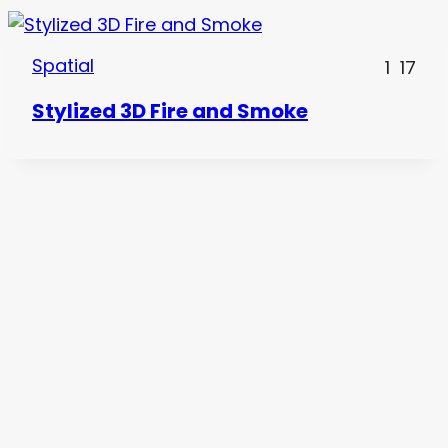
Spatial
1
17
Stylized 3D Fire and Smoke