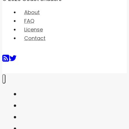
About
FAQ
License
Contact
Home
Shaders
Snippets
FAQ