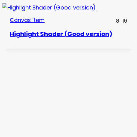
Canvas item
8
16
Highlight Shader (Good version)