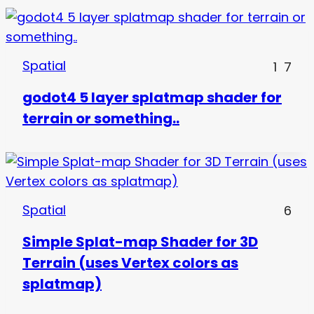
Spatial
1
7
godot4 5 layer splatmap shader for
terrain or something..
Spatial
6
Simple Splat-map Shader for 3D
Terrain (uses Vertex colors as
splatmap)