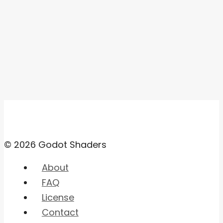
© 2026 Godot Shaders
About
FAQ
License
Contact