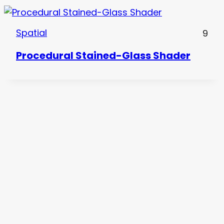
Spatial
9
Procedural Stained-Glass Shader