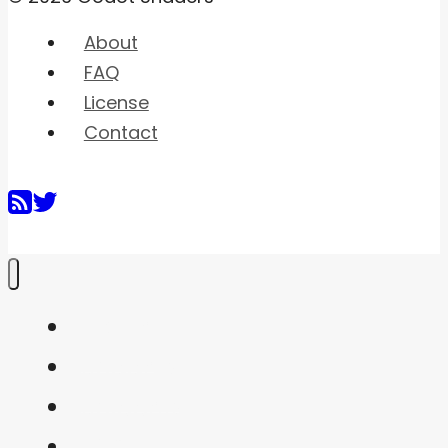
About
FAQ
License
Contact
Home
Shaders
Snippets
FAQ