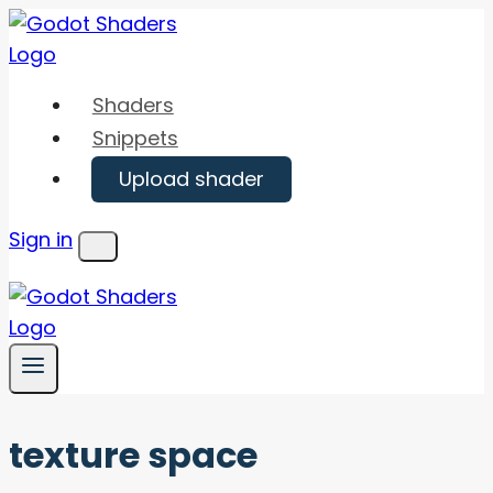
Skip
to
content
Shaders
Snippets
Upload shader
Sign in
Menu
texture space