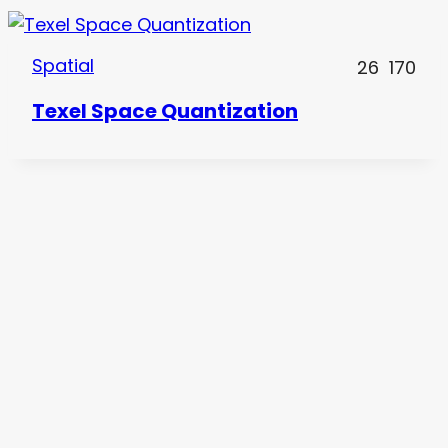
Spatial
26
170
Texel Space Quantization