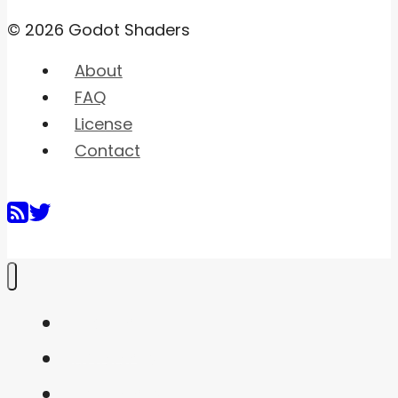
© 2026 Godot Shaders
About
FAQ
License
Contact
Home
Shaders
Snippets