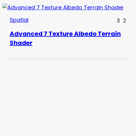
Spatial
3
2
Advanced 7 Texture Albedo Terrain
Shader