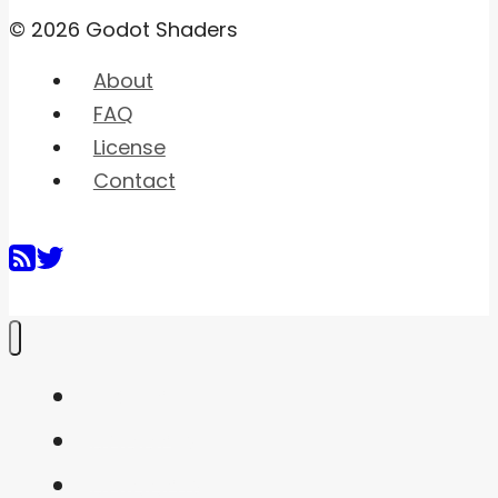
© 2026 Godot Shaders
About
FAQ
License
Contact
Home
Shaders
Snippets