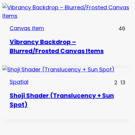
Canvas item
46
Vibrancy Backdrop –
Blurred/Frosted Canvas Items
Spatial
2
13
Shoji Shader (Translucency + Sun
Spot)