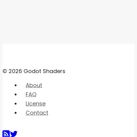
© 2026 Godot Shaders
About
FAQ
License
Contact