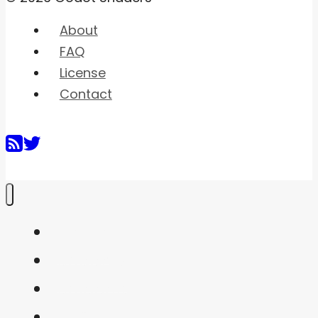
About
FAQ
License
Contact
Home
Shaders
Snippets
FAQ