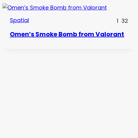
Spatial
1
32
Omen’s Smoke Bomb from Valorant