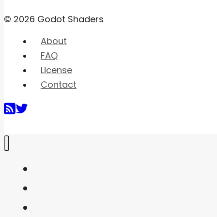
© 2026 Godot Shaders
About
FAQ
License
Contact
Home
Shaders
Snippets