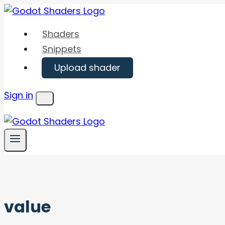
Skip
to
Shaders
content
Snippets
Upload shader
Sign in
Menu
value