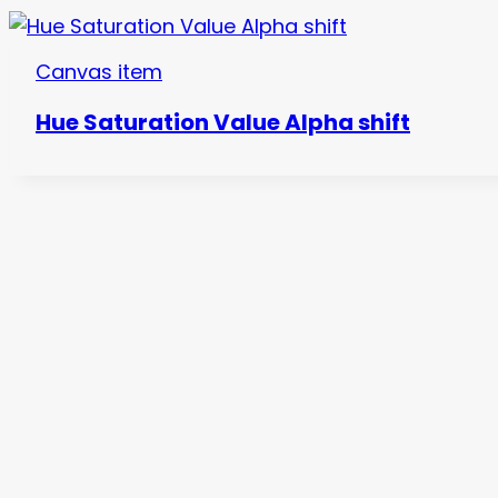
Canvas item
Hue Saturation Value Alpha shift