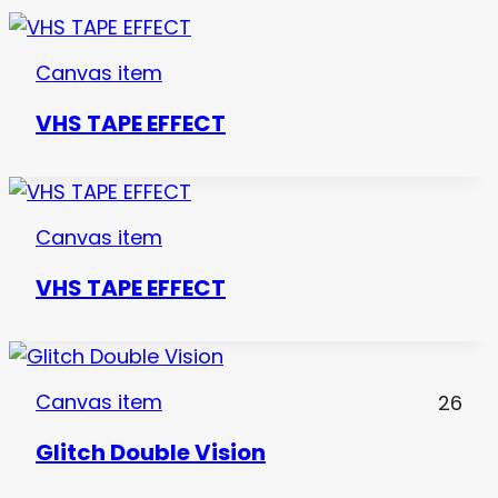
Canvas item
VHS TAPE EFFECT
Canvas item
VHS TAPE EFFECT
Canvas item
26
Glitch Double Vision