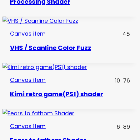
Processing Shader
Canvas item
45
VHS / Scanline Color Fuzz
Canvas item
10
76
Kimi retro game(PS1) shader
Canvas item
6
89