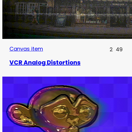
Canvas item
2
49
VCR Analog Distortions