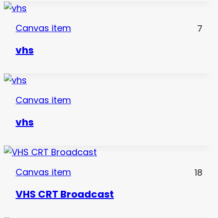
Canvas item
7
vhs
Canvas item
vhs
Canvas item
18
VHS CRT Broadcast