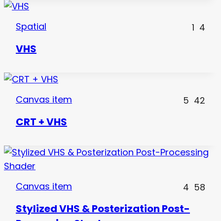
Spatial
1
4
VHS
Canvas item
5
42
CRT + VHS
Canvas item
4
58
Stylized VHS & Posterization Post-