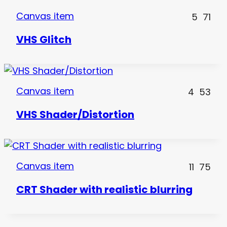
Canvas item
5
71
VHS Glitch
Canvas item
4
53
VHS Shader/Distortion
Canvas item
11
75
CRT Shader with realistic blurring