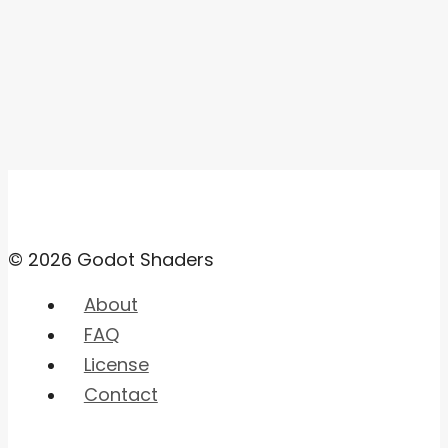
© 2026 Godot Shaders
About
FAQ
License
Contact