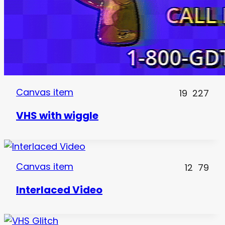
Canvas item
19
227
VHS with wiggle
Canvas item
12
79
Interlaced Video