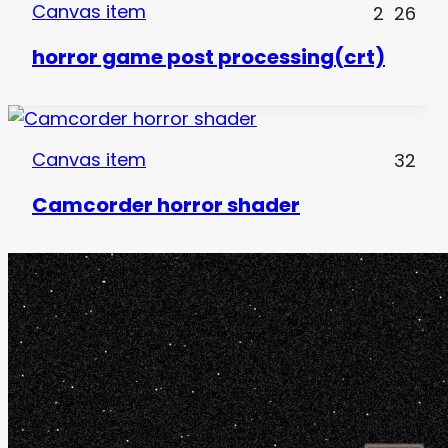
Canvas item
2
26
horror game post processing(crt)
Canvas item
32
Camcorder horror shader