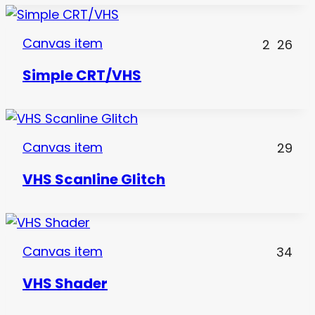
Canvas item
2
26
Simple CRT/VHS
Canvas item
29
VHS Scanline Glitch
Canvas item
34
VHS Shader