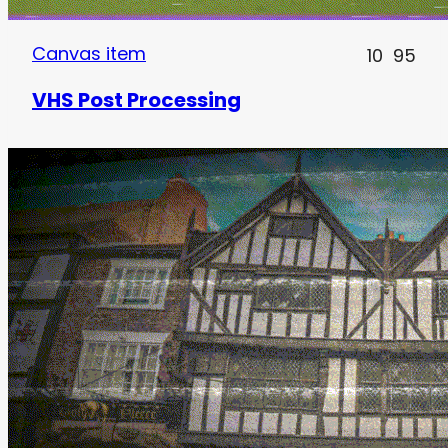
Canvas item
10
95
VHS Post Processing