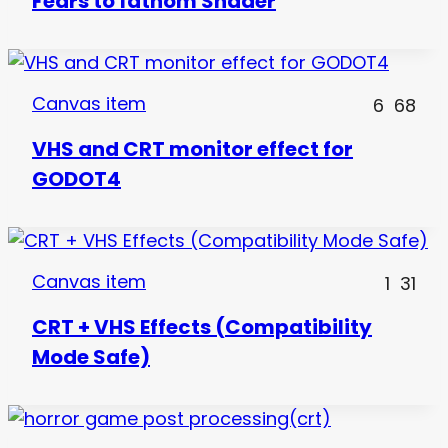
Fears to fathom Shader
Canvas item
6
68
VHS and CRT monitor effect for
GODOT4
Canvas item
1
31
CRT + VHS Effects (Compatibility
Mode Safe)