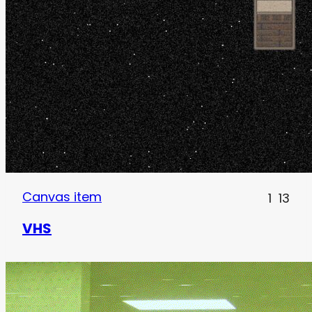
Canvas item
1
13
VHS