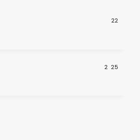
22
2
25