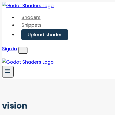
Skip
to
Shaders
content
Snippets
Upload shader
Sign in
Menu
vision