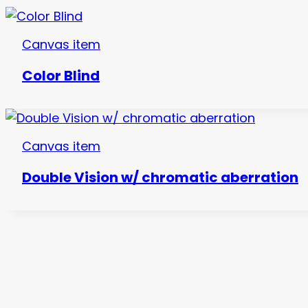
Canvas item
Color Blind
Canvas item
Double Vision w/ chromatic aberration