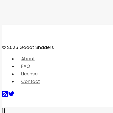
© 2026 Godot Shaders
About
FAQ
License
Contact