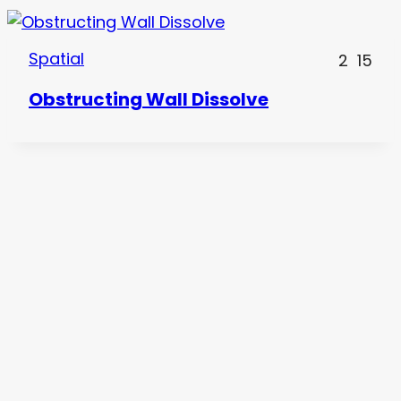
Spatial
2
15
Obstructing Wall Dissolve