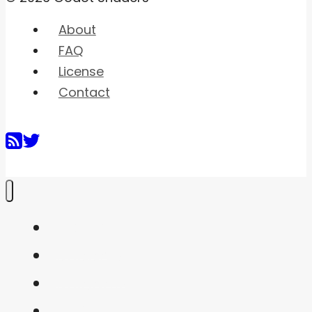
About
FAQ
License
Contact
Home
Shaders
Snippets
FAQ