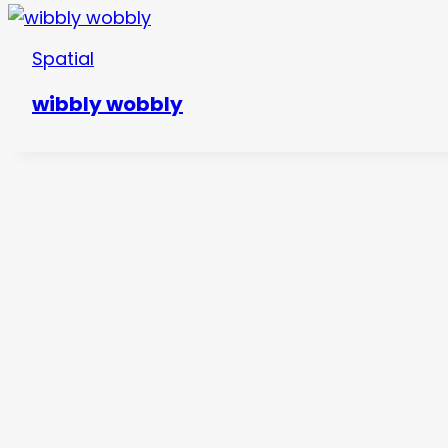
Spatial
wibbly wobbly