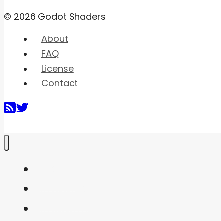
© 2026 Godot Shaders
About
FAQ
License
Contact
Home
Shaders
Snippets