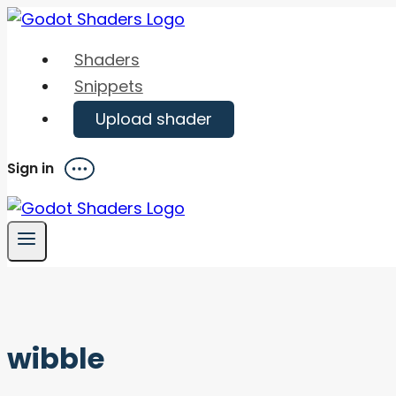
Skip
to
Shaders
content
Snippets
Upload shader
Sign in
Menu
wibble