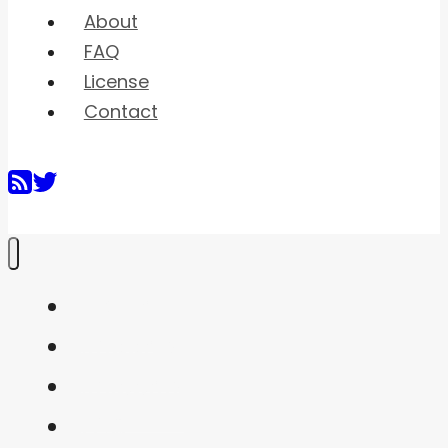
About
FAQ
License
Contact
Home
Shaders
Snippets
FAQ