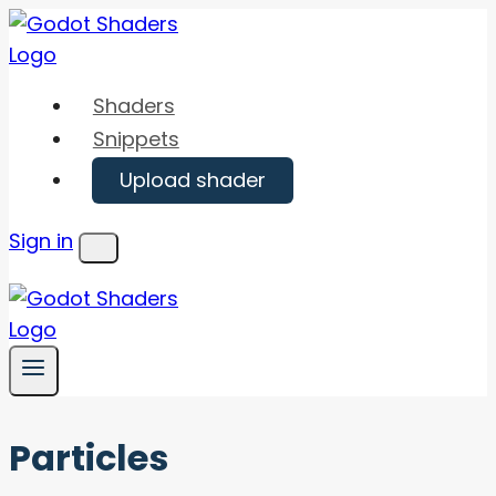
Skip
to
content
Shaders
Snippets
Upload shader
Sign in
Menu
Particles