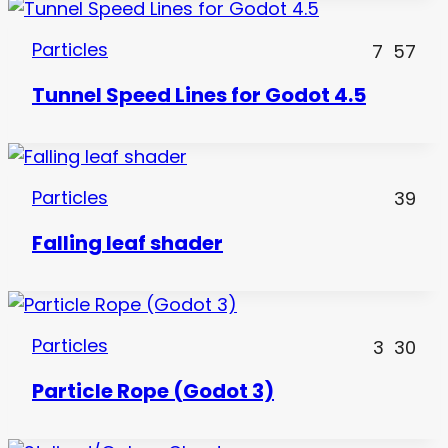
Particles
7
57
Tunnel Speed Lines for Godot 4.5
Particles
39
Falling leaf shader
Particles
3
30
Particle Rope (Godot 3)