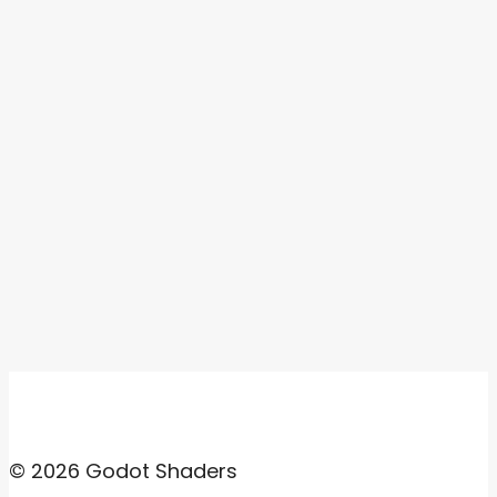
© 2026 Godot Shaders