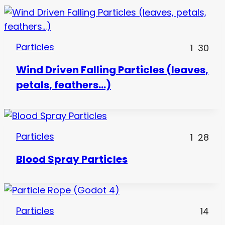
Particles
1
30
Wind Driven Falling Particles (leaves,
petals, feathers…)
Particles
1
28
Blood Spray Particles
Particles
14