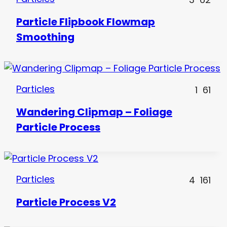
Particle Flipbook Flowmap
Smoothing
Particles
1
61
Wandering Clipmap – Foliage
Particle Process
Particles
4
161
Particle Process V2