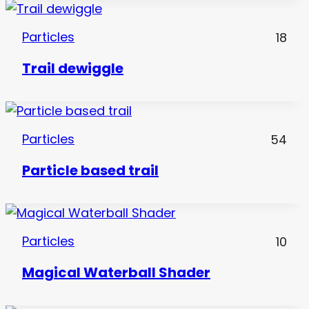
Particles
18
Trail dewiggle
Particles
54
Particle based trail
Particles
10
Magical Waterball Shader