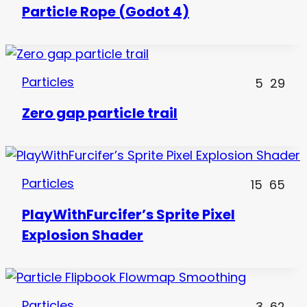
Particle Rope (Godot 4)
Particles
5
29
Zero gap particle trail
Particles
15
65
PlayWithFurcifer’s Sprite Pixel
Explosion Shader
Particles
3
62