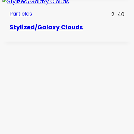
Particles
2
40
Stylized/Galaxy Clouds