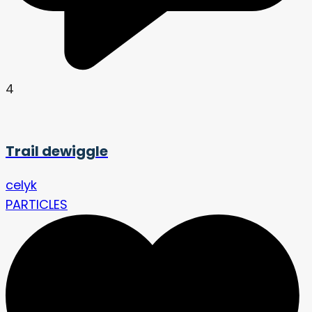
4
Trail dewiggle
celyk
PARTICLES