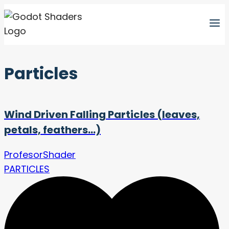
Skip
to
content
Particles
Wind Driven Falling Particles (leaves,
petals, feathers…)
ProfesorShader
PARTICLES