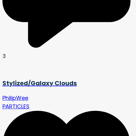
3
Stylized/Galaxy Clouds
PhilipWee
PARTICLES