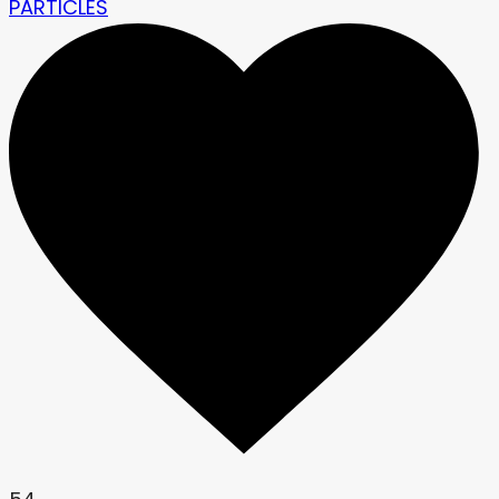
PARTICLES