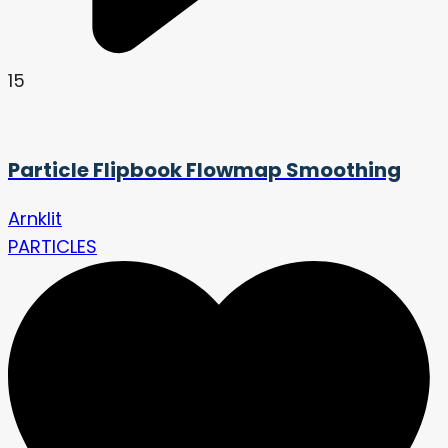
15
Particle Flipbook Flowmap Smoothing
Arnklit
PARTICLES