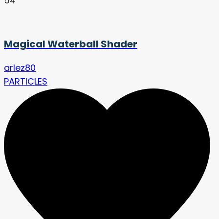
54
Magical Waterball Shader
arlez80
PARTICLES