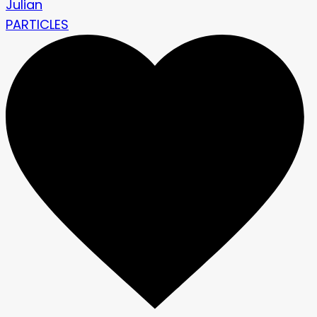
Julian
PARTICLES