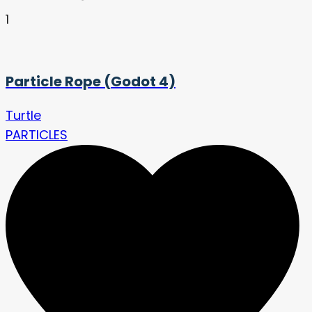
1
Particle Rope (Godot 4)
Turtle
PARTICLES