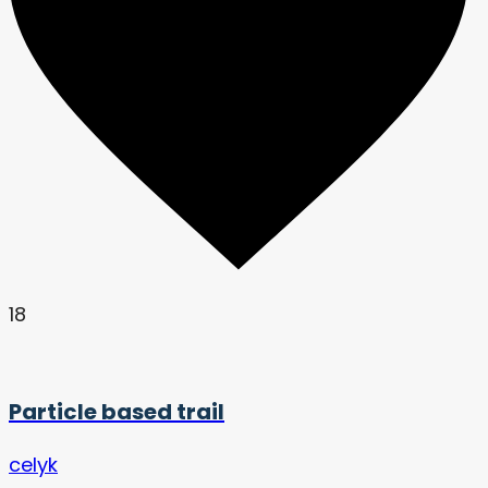
18
Particle based trail
celyk