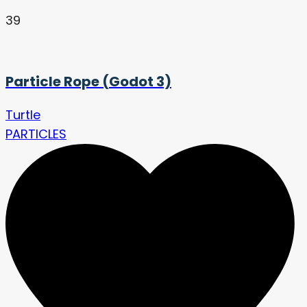
39
Particle Rope (Godot 3)
Turtle
PARTICLES