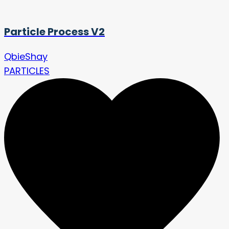
Particle Process V2
QbieShay
PARTICLES