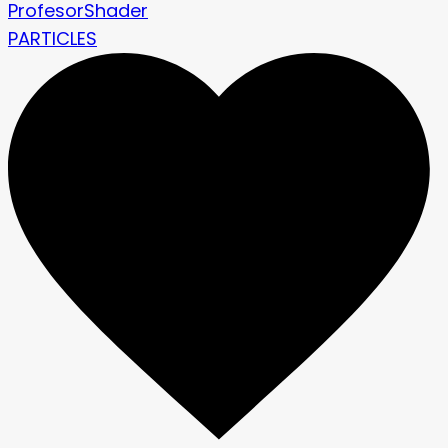
ProfesorShader
PARTICLES