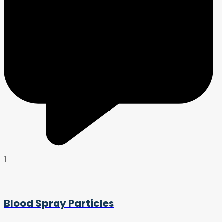
1
Blood Spray Particles