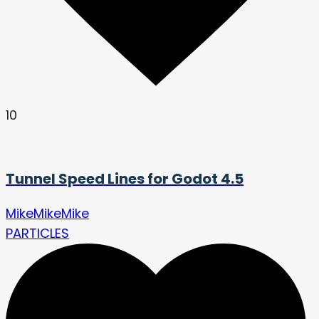
10
Tunnel Speed Lines for Godot 4.5
MikeMikeMike
PARTICLES