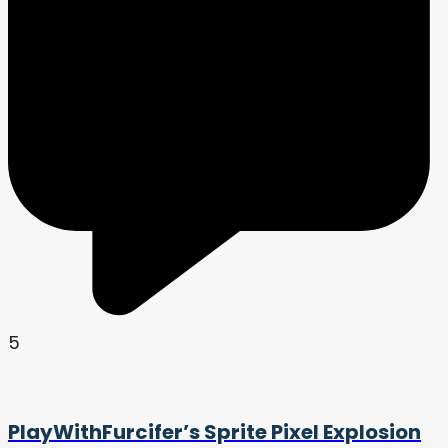
5
PlayWithFurcifer’s Sprite Pixel Explosion