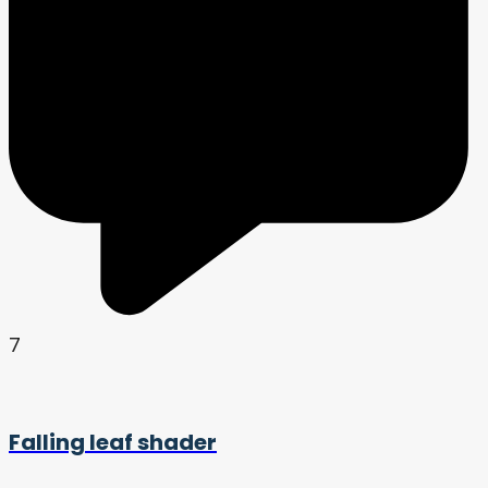
7
Falling leaf shader