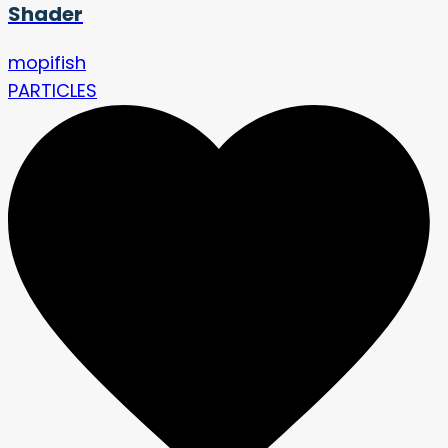
Shader
mopifish
PARTICLES