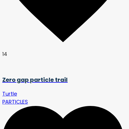
14
Zero gap particle trail
Turtle
PARTICLES