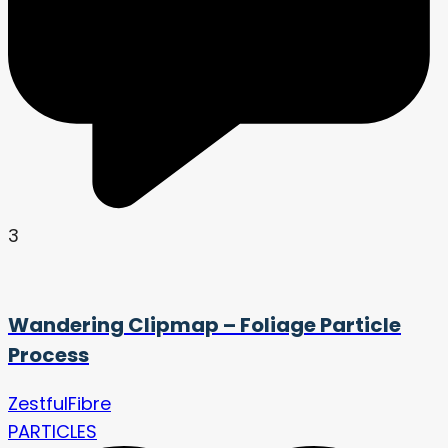
3
Wandering Clipmap – Foliage Particle
Process
ZestfulFibre
PARTICLES