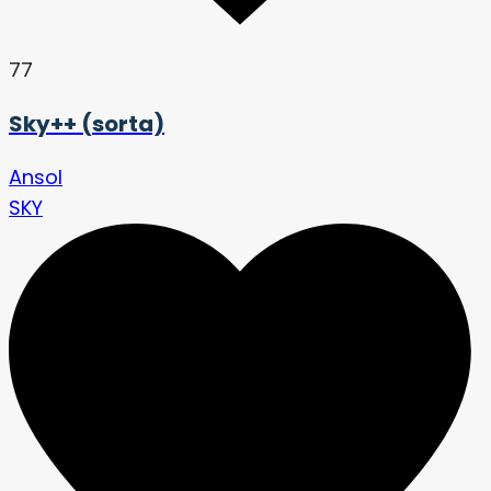
77
Sky++ (sorta)
Ansol
SKY