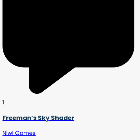
1
Freeman’s Sky Shader
Niwl Games