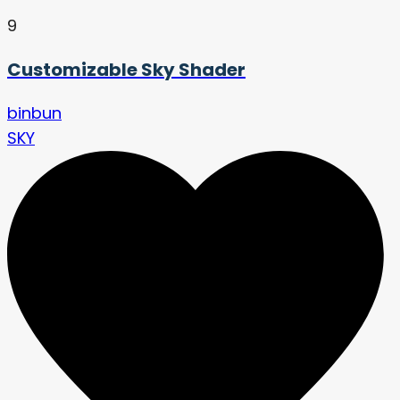
9
Customizable Sky Shader
binbun
SKY