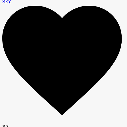
SKY
37