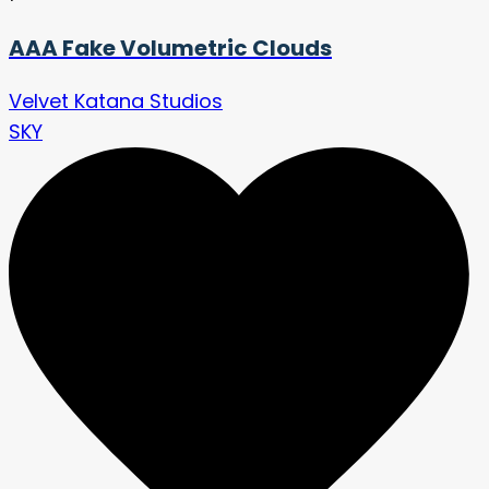
AAA Fake Volumetric Clouds
Velvet Katana Studios
SKY