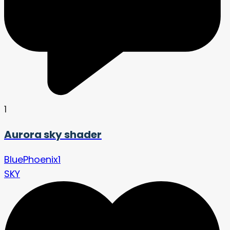
1
Aurora sky shader
BluePhoenix1
SKY