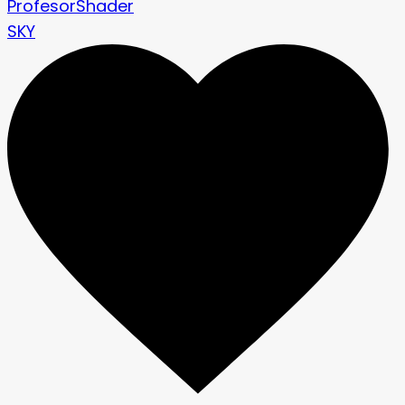
ProfesorShader
SKY