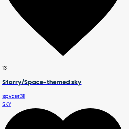
13
Starry/Space-themed sky
spvcer3ii
SKY