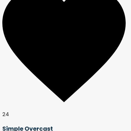
24
Simple Overcast