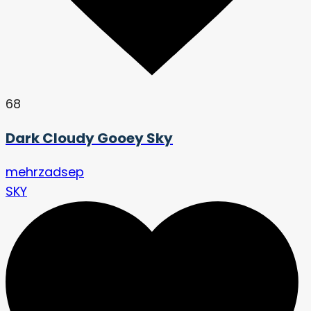
68
Dark Cloudy Gooey Sky
mehrzadsep
SKY