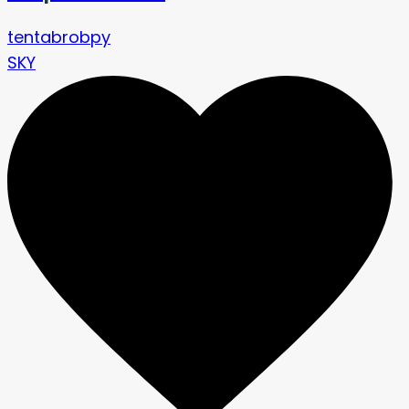
tentabrobpy
SKY