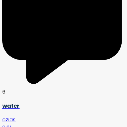
6
water
ozias