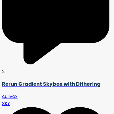
2
Rerun Gradient Skybox with Dithering
cullvox
SKY