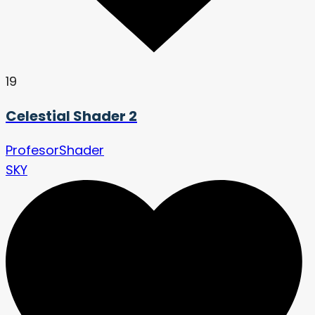
19
Celestial Shader 2
ProfesorShader
SKY