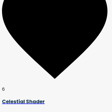
6
Celestial Shader