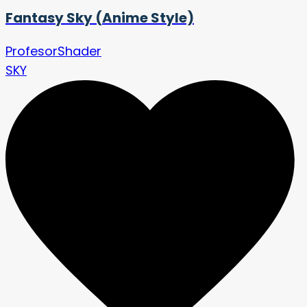
Fantasy Sky (Anime Style)
ProfesorShader
SKY