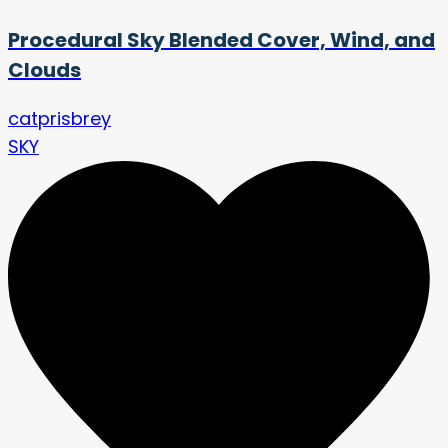
Procedural Sky Blended Cover, Wind, and
Clouds
catprisbrey
SKY