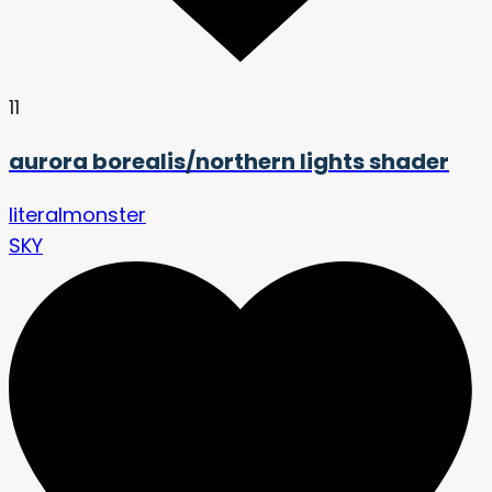
11
aurora borealis/northern lights shader
literalmonster
SKY