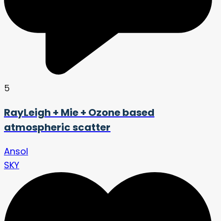
5
RayLeigh + Mie + Ozone based
atmospheric scatter
Ansol
SKY