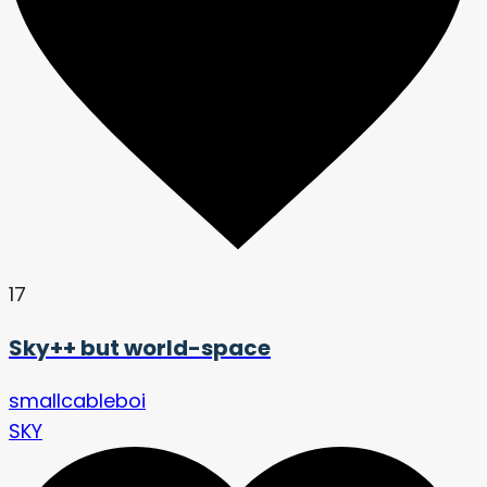
17
Sky++ but world-space
smallcableboi
SKY