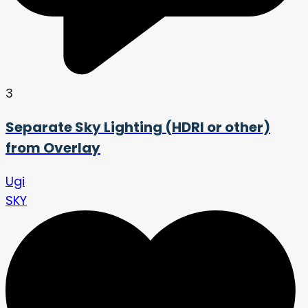
3
Separate Sky Lighting (HDRI or other)
from Overlay
Ugi
SKY