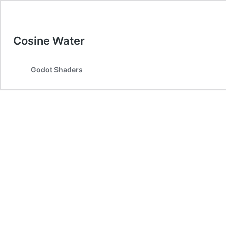
Cosine Water
Godot Shaders