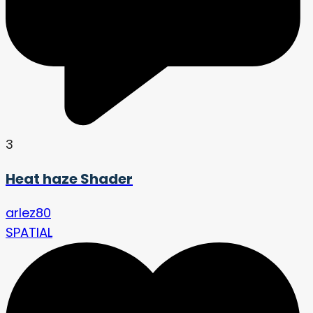
3
Heat haze Shader
arlez80
SPATIAL