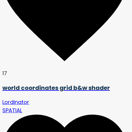
17
world coordinates grid b&w shader
Lordinator
SPATIAL