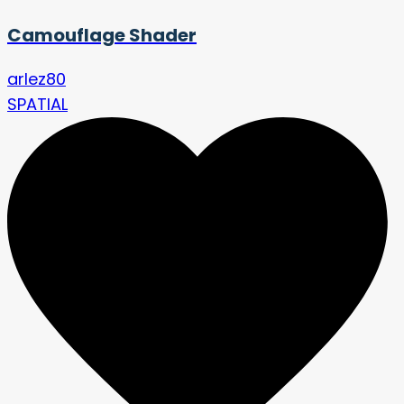
Camouflage Shader
arlez80
SPATIAL