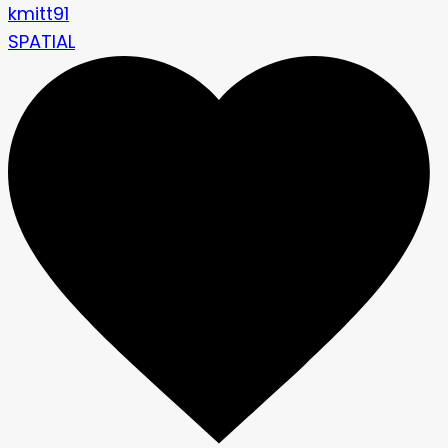
kmitt91
SPATIAL