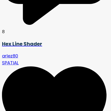
8
Hex Line Shader
arlez80
SPATIAL