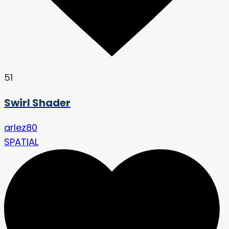
51
Swirl Shader
arlez80
SPATIAL