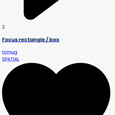
2
Focus rectangle / box
tcmug
SPATIAL