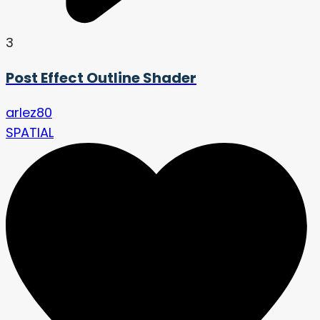
3
Post Effect Outline Shader
arlez80
SPATIAL