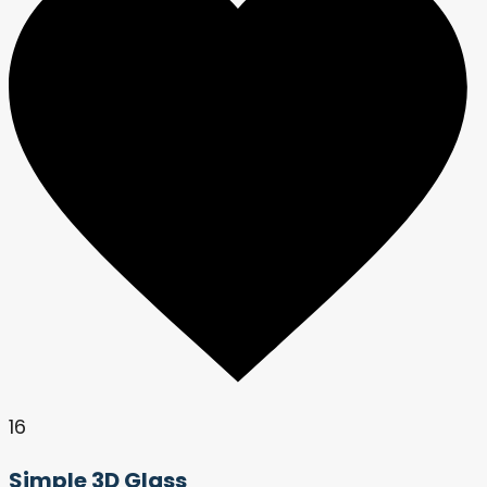
16
Simple 3D Glass