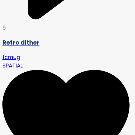
6
Retro dither
tcmug
SPATIAL