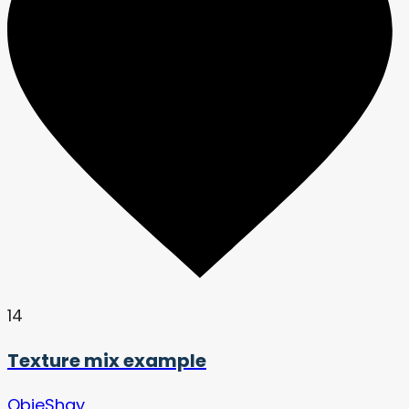
14
Texture mix example
QbieShay