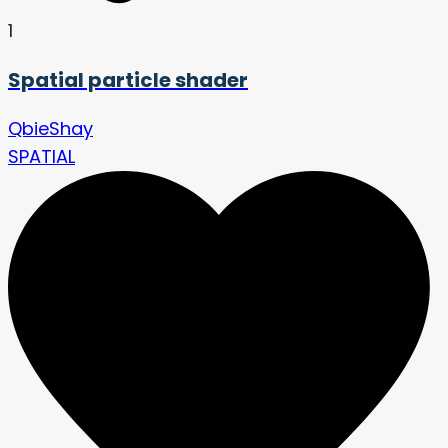
1
Spatial particle shader
QbieShay
SPATIAL