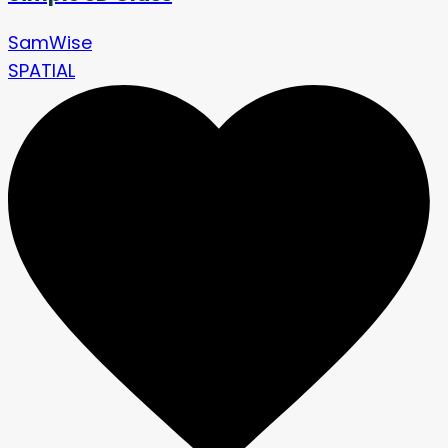
SamWise
SPATIAL