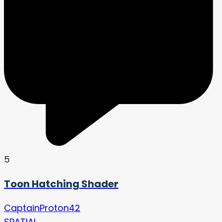
5
Toon Hatching Shader
CaptainProton42
SPATIAL