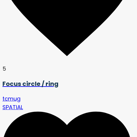
5
Focus circle / ring
tcmug
SPATIAL