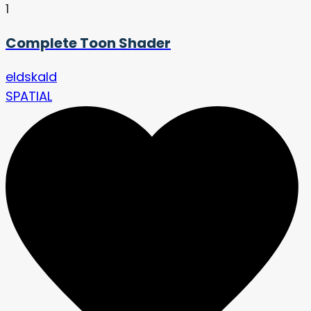
1
Complete Toon Shader
eldskald
SPATIAL