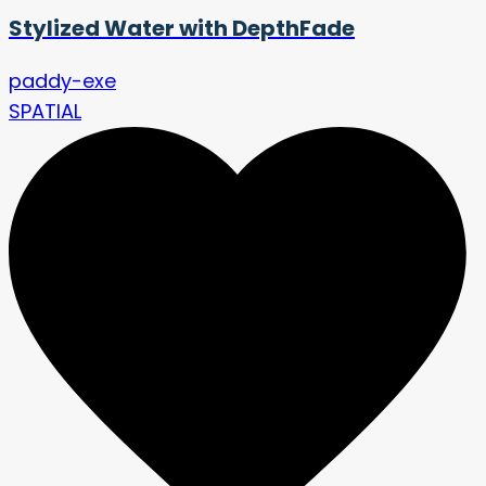
Stylized Water with DepthFade
paddy-exe
SPATIAL