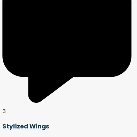
3
Stylized Wings