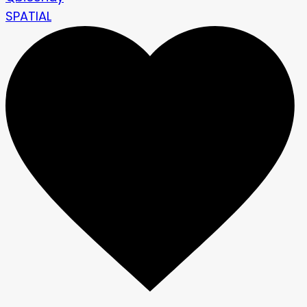
SPATIAL