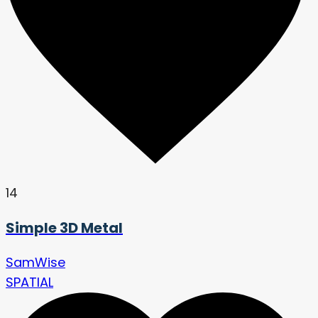
14
Simple 3D Metal
SamWise
SPATIAL