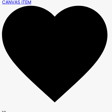
CANVAS ITEM