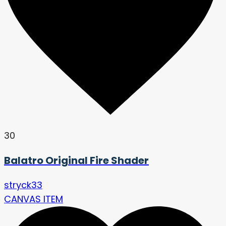
30
Balatro Original Fire Shader
stryck33
CANVAS ITEM