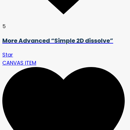
5
More Advanced “Simple 2D dissolve”
Star
CANVAS ITEM