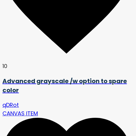
10
Advanced grayscale /w option to spare
color
qDRot
CANVAS ITEM