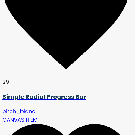
29
Simple Radial Progress Bar
pitch_blanc
CANVAS ITEM