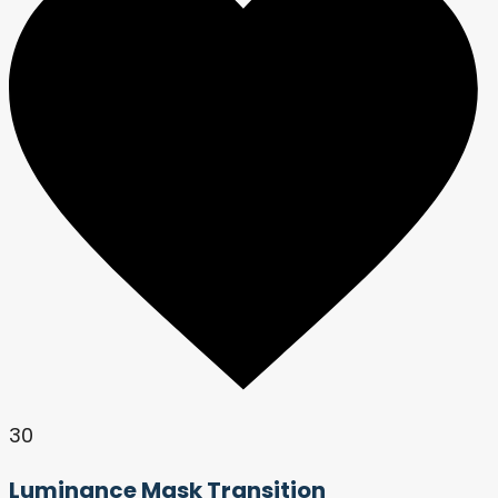
30
Luminance Mask Transition