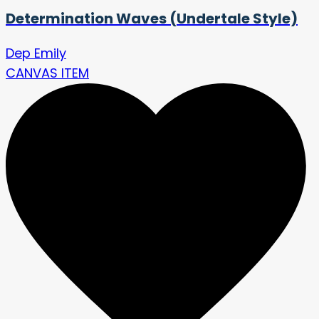
Determination Waves (Undertale Style)
Dep Emily
CANVAS ITEM