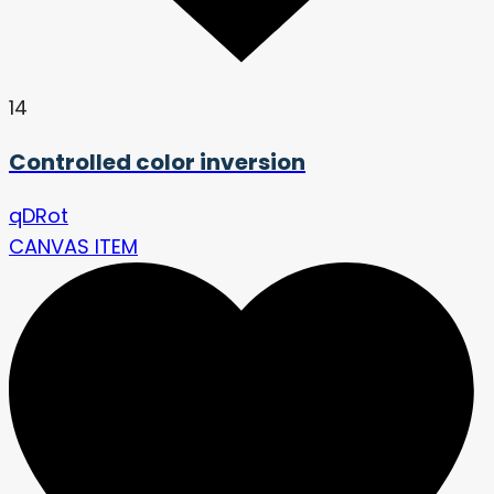
14
Controlled color inversion
qDRot
CANVAS ITEM