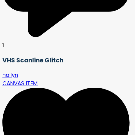
1
VHS Scanline Glitch
hailyn
CANVAS ITEM