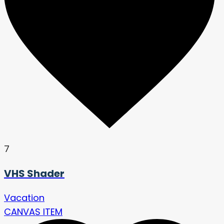
7
VHS Shader
Vacation
CANVAS ITEM