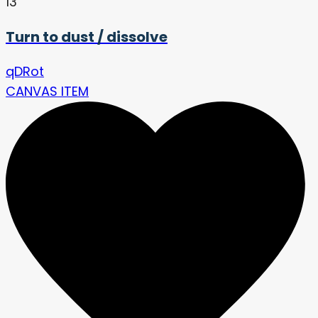
13
Turn to dust / dissolve
qDRot
CANVAS ITEM