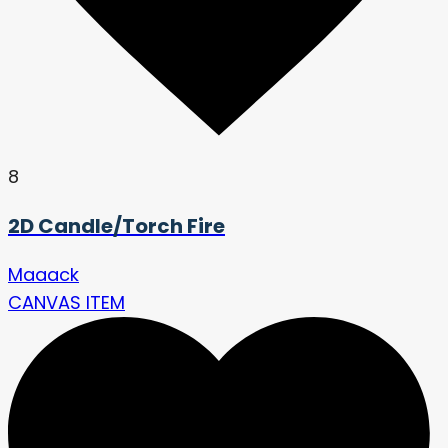
8
2D Candle/Torch Fire
Maaack
CANVAS ITEM