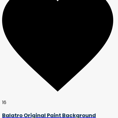
16
Balatro Original Paint Background