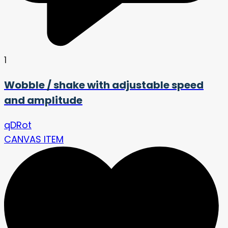
1
Wobble / shake with adjustable speed
and amplitude
qDRot
CANVAS ITEM