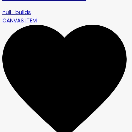
null_builds
CANVAS ITEM