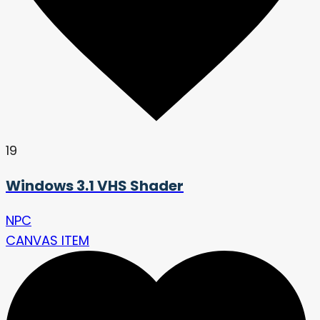
19
Windows 3.1 VHS Shader
NPC
CANVAS ITEM