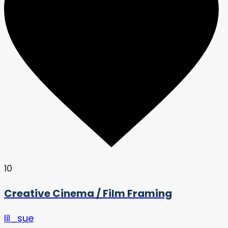
10
Creative Cinema / Film Framing
lil_sue