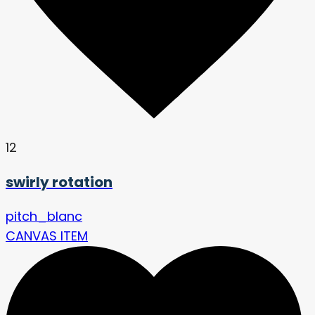
12
swirly rotation
pitch_blanc
CANVAS ITEM