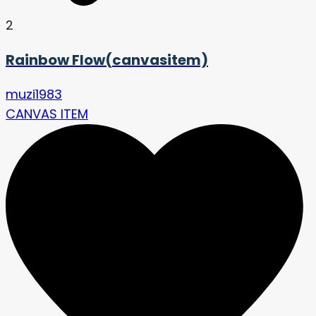
2
Rainbow Flow(canvasitem)
muzi1983
CANVAS ITEM