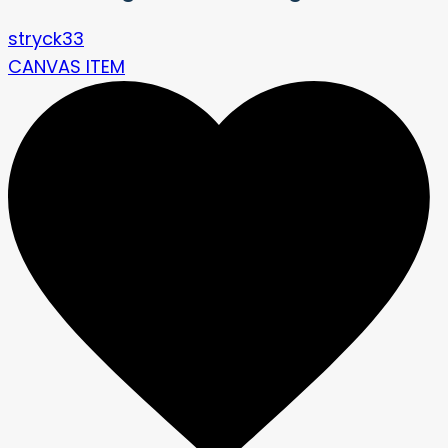
stryck33
CANVAS ITEM