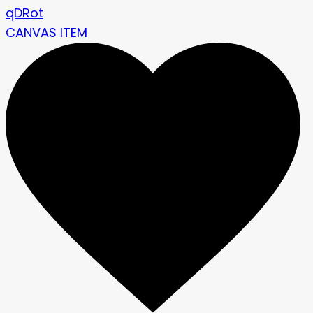
qDRot
CANVAS ITEM