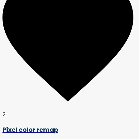
2
Pixel color remap