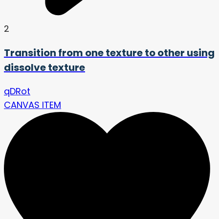
2
Transition from one texture to other using
dissolve texture
qDRot
CANVAS ITEM