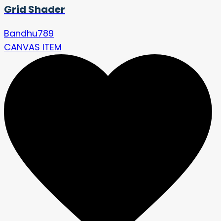
Grid Shader
Bandhu789
CANVAS ITEM