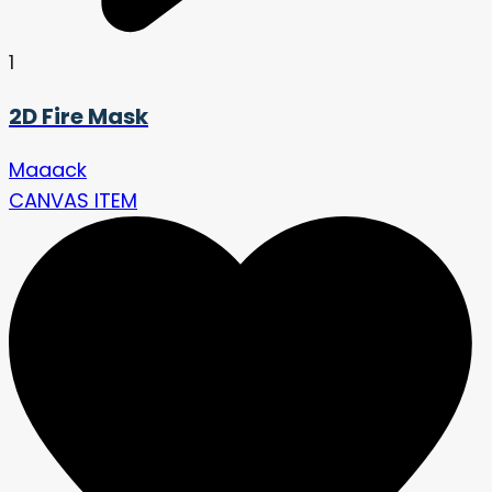
1
2D Fire Mask
Maaack
CANVAS ITEM