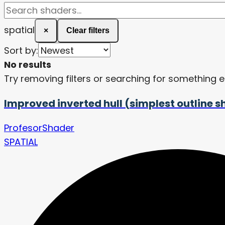
spatial
×
Clear filters
Sort by:
No results
Try removing filters or searching for something e
Improved inverted hull (simplest outline 
ProfesorShader
SPATIAL