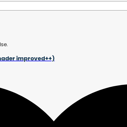
lse.
shader improved++)