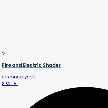
5
Fire and Electric Shader
flakmonkeydev
SPATIAL