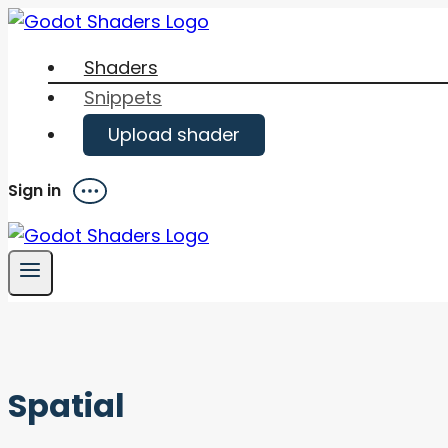
Skip
to
Shaders
content
Snippets
Upload shader
Sign in
Menu
Spatial