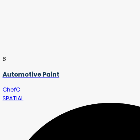
8
Automotive Paint
ChefC
SPATIAL