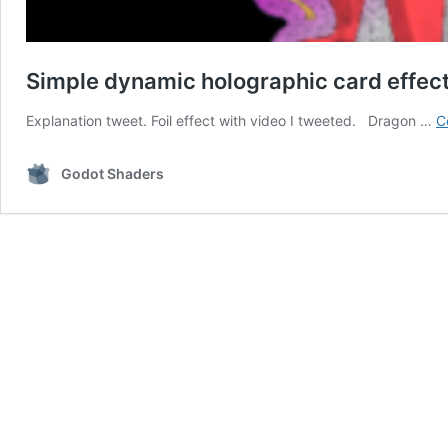
Simple dynamic holographic card effect (
Explanation tweet. Foil effect with video I tweeted. Dragon …
C
Godot Shaders