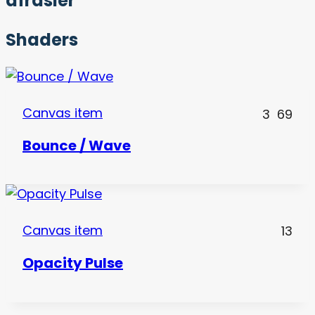
afrasier
Shaders
Canvas item
3
69
Bounce / Wave
Canvas item
13
Opacity Pulse