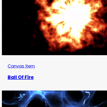
Canvas item
Ball Of Fire