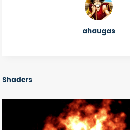
ahaugas
Shaders