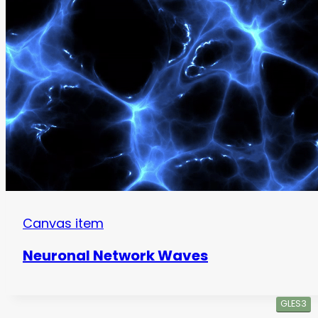
Canvas item
Neuronal Network Waves
GLES3