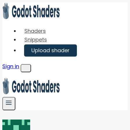
Skip
to
content
Shaders
Snippets
Upload shader
Sign in
Menu