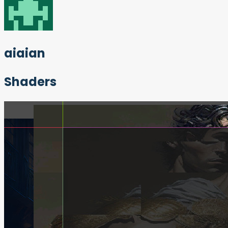
aiaian
Shaders