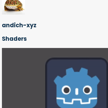
andich-xyz
Shaders