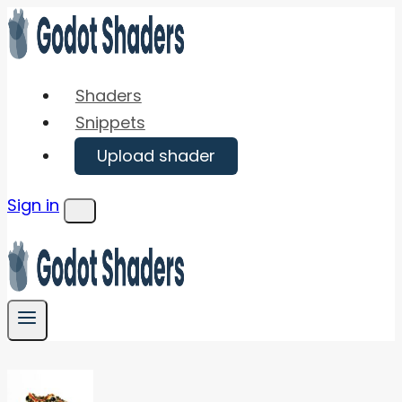
Skip
to
content
Shaders
Snippets
Upload shader
Sign in
Menu