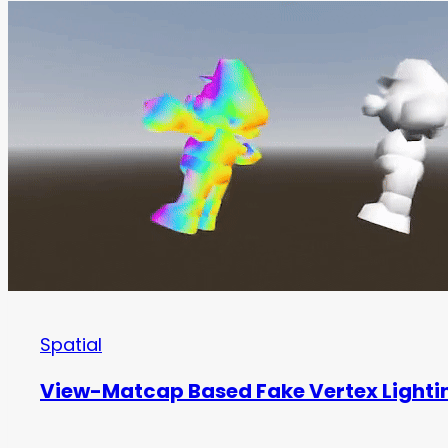
Spatial
View-Matcap Based Fake Vertex Lighti