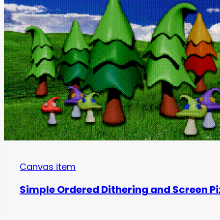
Canvas item
Simple Ordered Dithering and Screen Pi