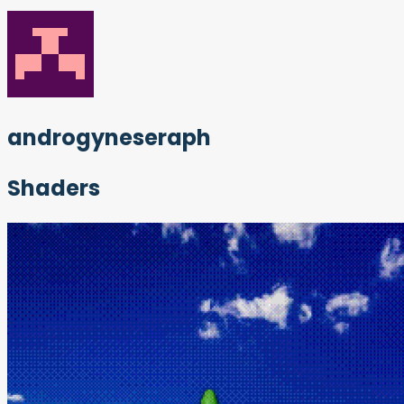
androgyneseraph
Shaders