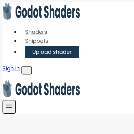
Skip
to
content
Shaders
Snippets
Upload shader
Sign in
Menu