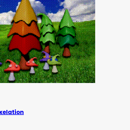
xelation