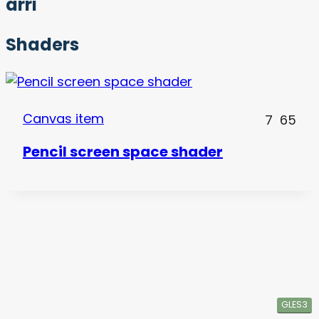
arri
Shaders
Canvas item
7
65
Pencil screen space shader
GLES3