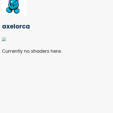
axelorca
Currently no shaders here.