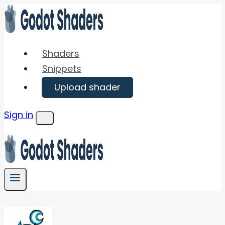
Skip
to
content
Shaders
Snippets
Upload shader
Sign in
Menu