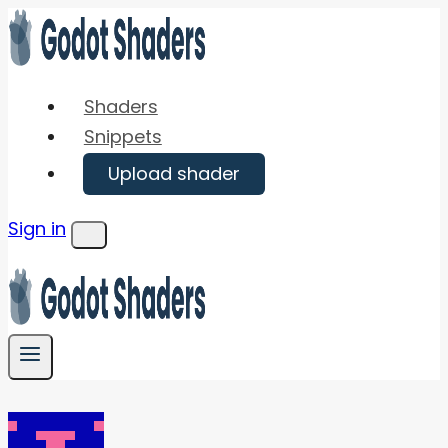
Skip
to
content
Shaders
Snippets
Upload shader
Sign in
Menu