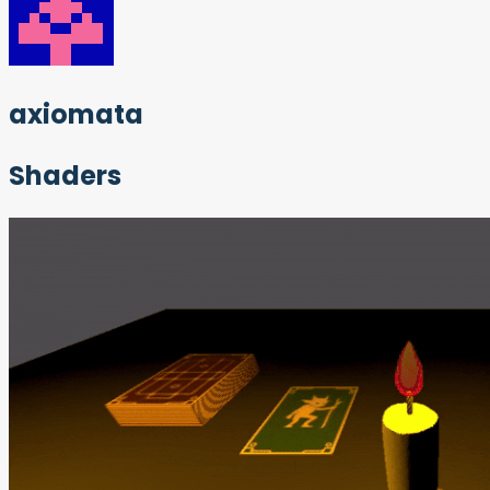
axiomata
Shaders