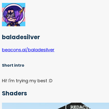
baladesilver
beacons.ai/baladesilver
Short intro
Hi! I'm trying my best :D
Shaders