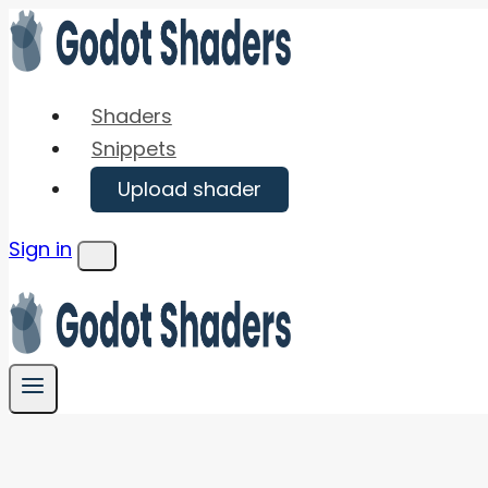
Skip
to
content
Shaders
Snippets
Upload shader
Sign in
Menu