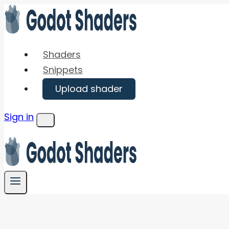
Skip
to
content
Shaders
Snippets
Upload shader
Sign in
Menu