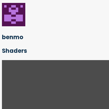
benmo
Shaders