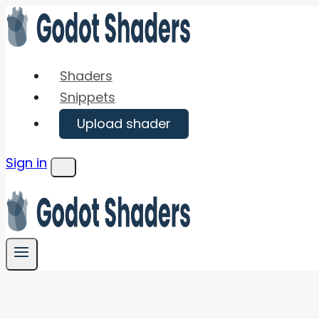
Skip
to
content
Shaders
Snippets
Upload shader
Sign in
Menu