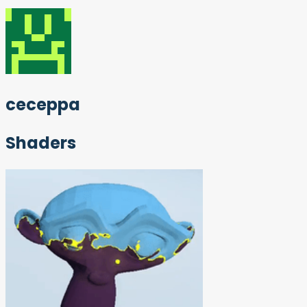
ceceppa
Shaders