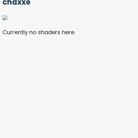
chaxxe
Currently no shaders here.