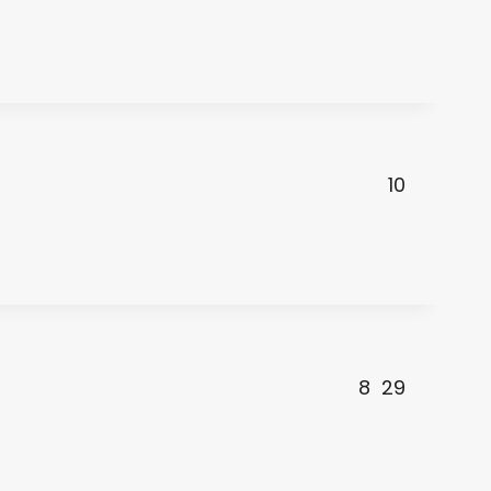
10
8
29