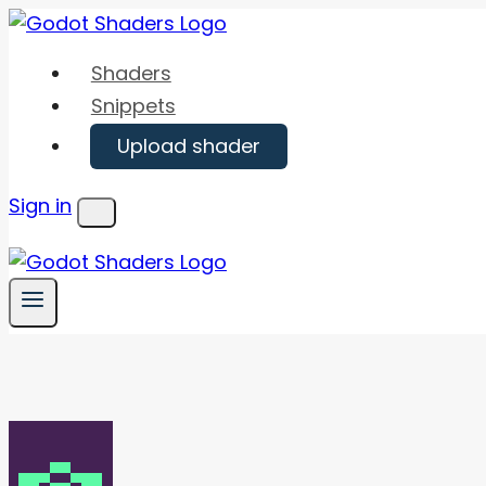
Skip
to
Shaders
content
Snippets
Upload shader
Sign in
Menu