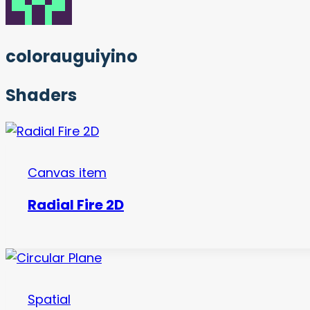
colorauguiyino
Shaders
Canvas item
Radial Fire 2D
Spatial