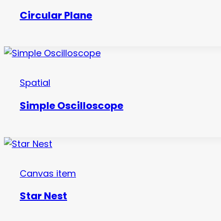
Circular Plane
Spatial
Simple Oscilloscope
Canvas item
Star Nest