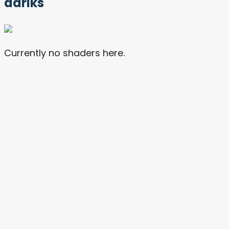
dariks
Currently no shaders here.