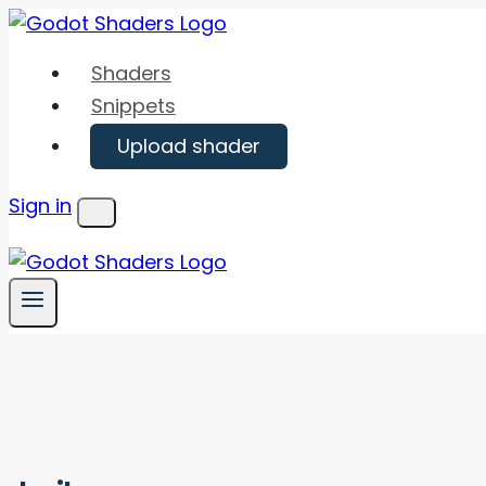
Skip
to
Shaders
content
Snippets
Upload shader
Sign in
Menu