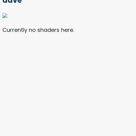
dave
Currently no shaders here.