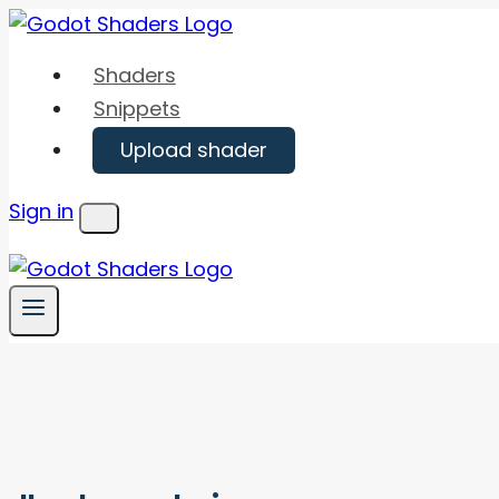
Skip
to
Shaders
content
Snippets
Upload shader
Sign in
Menu