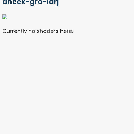
dheek-gro-larj
Currently no shaders here.